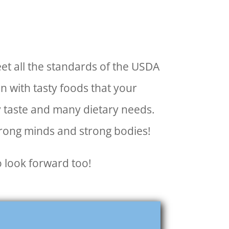
et all the standards of the USDA
 with tasty foods that your
ry taste and many dietary needs.
trong minds and strong bodies!
o look forward too!