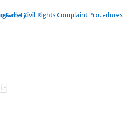
ogram / Civil Rights Complaint Procedures
rms
o Gallery
ls