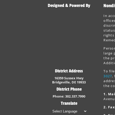
Designed & Powered By
Nondi
In acc
office
discri
status
rights
Remedi
Person
large 
the pr
Additi
District Address
To fi
3027
,
16359 Sussex Hwy
addres
Bridgeville, DE 19933
the co
District Phone
1. Mai
Phone: 302.337.7990
Avenu
Translate
2. Fax