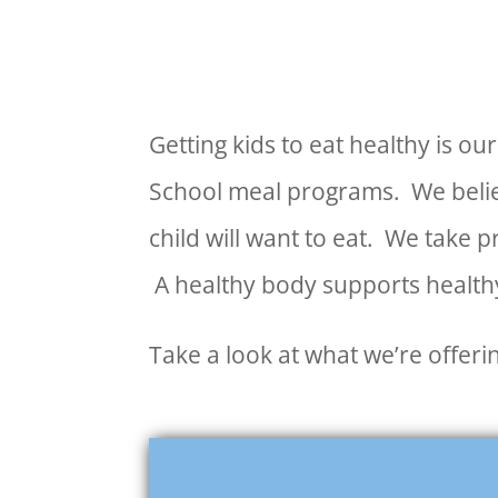
Getting kids to eat healthy is o
School meal programs. We believ
child will want to eat. We take 
A healthy body supports healthy
Take a look at what we’re offer