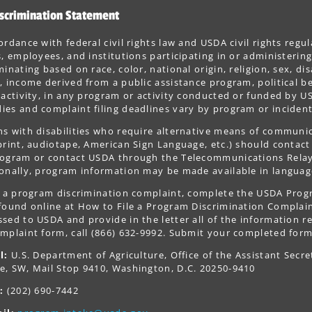
scrimination Statement
ordance with federal civil rights law and USDA civil rights regul
s, employees, and institutions participating in or administer
minating based on race, color, national origin, religion, sex, dis
, income derived from a public assistance program, political belie
 activity, in any program or activity conducted or funded by US
es and complaint filing deadlines vary by program or incident
s with disabilities who require alternative means of communica
print, audiotape, American Sign Language, etc.) should contact
ogram or contact USDA through the Telecommunications Relay S
onally, program information may be made available in languag
le a program discrimination complaint, complete the USDA Pro
 found online at How to File a Program Discrimination Complaint
sed to USDA and provide in the letter all of the information r
mplaint form, call (866) 632-9992. Submit your completed form
l:
U.S. Department of Agriculture, Office of the Assistant Secre
e, SW, Mail Stop 9410, Washington, D.C. 20250-9410
:
(202) 690-7442