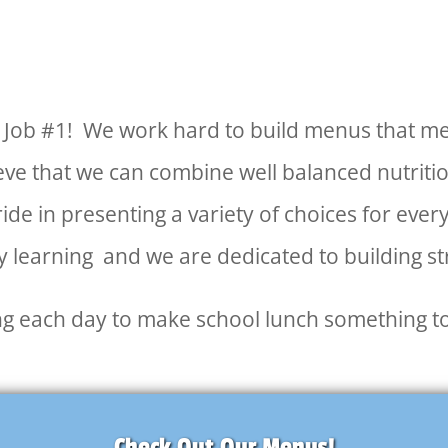
ur Job #1! We work hard to build menus that me
e that we can combine well balanced nutrition
pride in presenting a variety of choices for eve
 learning and we are dedicated to building s
ing each day to make school lunch something t
Check Out Our Menus!