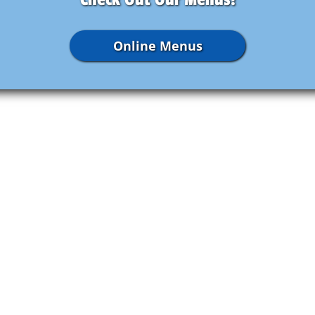
Online Menus