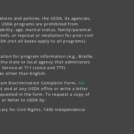
ations and policies, the USDA, its agencies,
ing USDA programs are prohibited from
ability, age, marital status, family/parental
fs, or reprisal or retaliation for prior civil
DA (not all bases apply to all programs).
.
tion for program information (e.g., Braille,
 the state or local agency that administers
ervice at 711 (voice and TTY).
es other than English.
gram Discrimination Complaint Form,
AD-
 and at any USDA office or write a letter
equested in the form. To request a copy of
 or letter to USDA by:
tary for Civil Rights, 1400 Independence