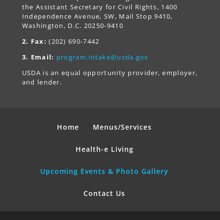
the Assistant Secretary for Civil Rights, 1400
Independence Avenue, SW, Mail Stop 9410,
Washington, D.C. 20250-9410
2. Fax:
(202) 690-7442
3. Email:
program.intake@usda.gov
USDA is an equal opportunity provider, employer,
and lender.
Home
Menus/Services
Health-e Living
Upcoming Events & Photo Gallery
Contact Us