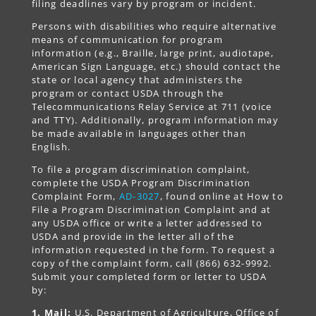
filing deadlines vary by program or incident.
Persons with disabilities who require alternative
means of communication for program
information (e.g., Braille, large print, audiotape,
American Sign Language, etc.) should contact the
state or local agency that administers the
program or contact USDA through the
Telecommunications Relay Service at 711 (voice
and TTY). Additionally, program information may
be made available in languages other than
English.
To file a program discrimination complaint,
complete the USDA Program Discrimination
Complaint Form,
AD-3027
, found online at How to
File a Program Discrimination Complaint and at
any USDA office or write a letter addressed to
USDA and provide in the letter all of the
information requested in the form. To request a
copy of the complaint form, call (866) 632-9992.
Submit your completed form or letter to USDA
by:
1. Mail:
U.S. Department of Agriculture, Office of