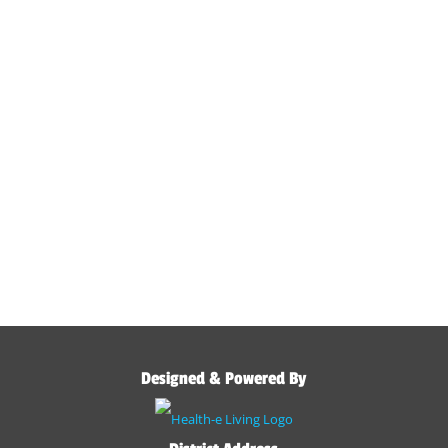
Designed & Powered By