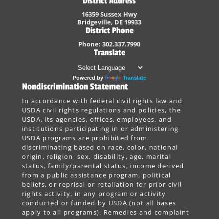
District Address
16359 Sussex Hwy
Bridgeville, DE 19933
District Phone
Phone: 302.337.7990
Translate
Powered by
Translate
Nondiscrimination Statement
In accordance with federal civil rights law and
USDA civil rights regulations and policies, the
USDA, its agencies, offices, employees, and
institutions participating in or administering
USDA programs are prohibited from
discriminating based on race, color, national
origin, religion, sex, disability, age, marital
status, family/parental status, income derived
from a public assistance program, political
beliefs, or reprisal or retaliation for prior civil
rights activity, in any program or activity
conducted or funded by USDA (not all bases
apply to all programs). Remedies and complaint